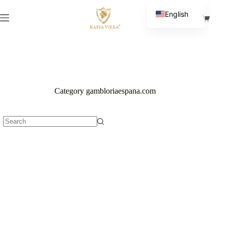
Skip
to
English
Shoppi
content
Spanish
cart
Category
gambloriaespana.com
No
results