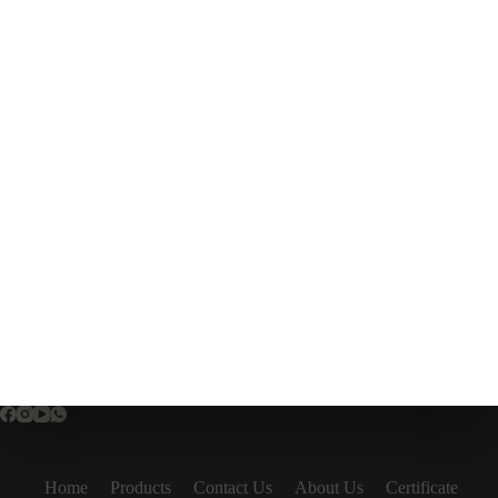
Home
Products
Contact Us
About Us
Certificate