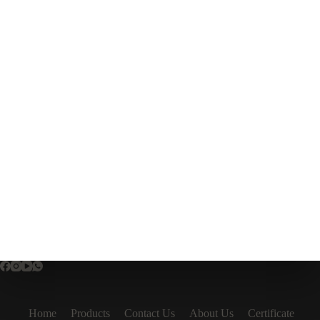
Home
Products
Contact Us
About Us
Certificate