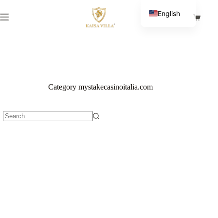
Skip
to
English
Shoppi
content
Spanish
cart
Category
mystakecasinoitalia.com
No
results